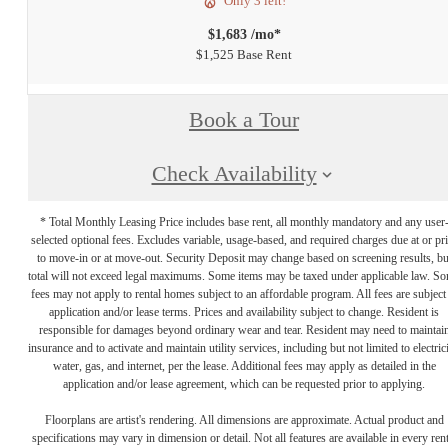
Only 3 left!
$1,683 /mo*
$1,525 Base Rent
Book a Tour
Check Availability
* Total Monthly Leasing Price includes base rent, all monthly mandatory and any user
selected optional fees. Excludes variable, usage-based, and required charges due at or pr
to move-in or at move-out. Security Deposit may change based on screening results, bu
total will not exceed legal maximums. Some items may be taxed under applicable law. S
fees may not apply to rental homes subject to an affordable program. All fees are subject
application and/or lease terms. Prices and availability subject to change. Resident is
responsible for damages beyond ordinary wear and tear. Resident may need to maintai
insurance and to activate and maintain utility services, including but not limited to electrici
water, gas, and internet, per the lease. Additional fees may apply as detailed in the
application and/or lease agreement, which can be requested prior to applying.
Floorplans are artist's rendering. All dimensions are approximate. Actual product and
specifications may vary in dimension or detail. Not all features are available in every rent