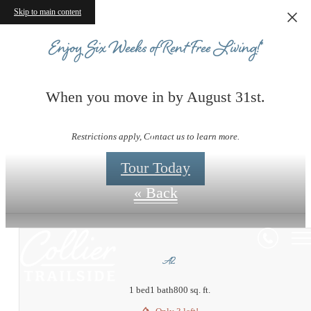
Skip to main content
Enjoy Six Weeks of Rent-Free Living!*
When you move in by August 31st.
Floorplans
Restrictions apply, Contact us to learn more.
Tour Today
« Back
A2
1 bed
1 bath
800 sq. ft.