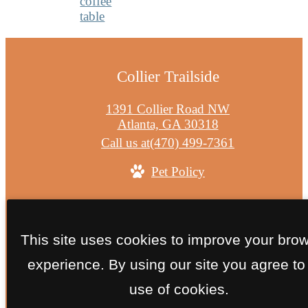
Collier Trailside
1391 Collier Road NW
Atlanta, GA 30318
Call us at
(470) 499-7361
Pet Policy
© Copyright 2026 Collier Trailside. All Rights
Reserved.
This site uses cookies to improve your bro
Privacy Policy
Site Map
experience. By using our site you agree to
use of cookies.