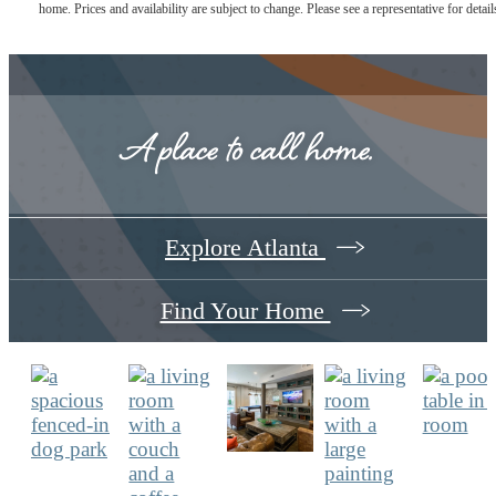
home. Prices and availability are subject to change. Please see a representative for detail
A place to call home.
Explore Atlanta
Find Your Home