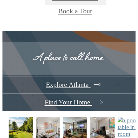
Book a Tour
A place to call home.
Explore Atlanta
Find Your Home