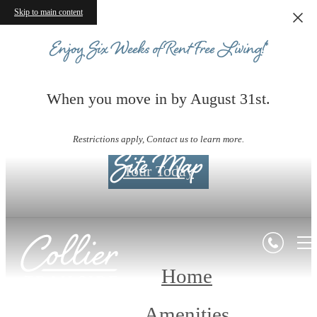
Skip to main content
Enjoy Six Weeks of Rent-Free Living!*
When you move in by August 31st.
Restrictions apply, Contact us to learn more.
Site Map
Tour Today
Home
Amenities