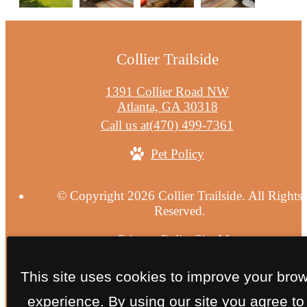
Collier Trailside
1391 Collier Road NW
Atlanta, GA 30318
Call us at
(470) 499-7361
Pet Policy
© Copyright 2026 Collier Trailside. All Rights
Reserved.
Privacy Policy
Site Map
This site uses cookies to improve your bro
experience. By using our site you agree to