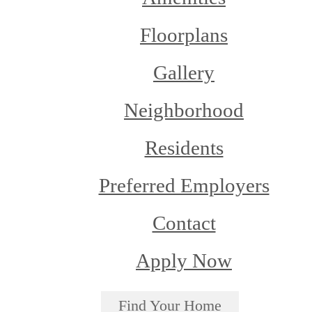
Floorplans
Gallery
Neighborhood
Residents
Preferred Employers
Contact
Apply Now
Find Your Home