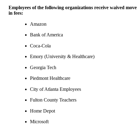
Employees of the following organizations receive waived move
in fees:
Amazon
Bank of America
Coca-Cola
Emory (University & Healthcare)
Georgia Tech
Piedmont Healthcare
City of Atlanta Employees
Fulton County Teachers
Home Depot
Microsoft