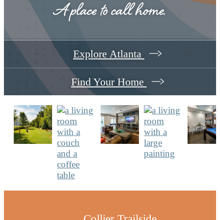
A place to call home.
Explore Atlanta
Find Your Home
Collier Trailside