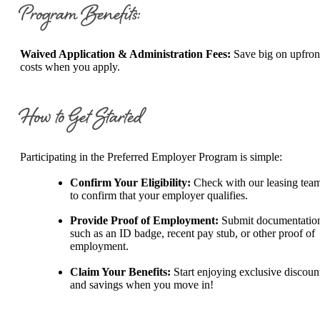
Program Benefits:
Waived Application & Administration Fees:
Save big on upfron
costs when you apply.
How to Get Started
Participating in the Preferred Employer Program is simple:
Confirm Your Eligibility:
Check with our leasing tea
to confirm that your employer qualifies.
Provide Proof of Employment:
Submit documentatio
such as an ID badge, recent pay stub, or other proof of
employment.
Claim Your Benefits:
Start enjoying exclusive discoun
and savings when you move in!