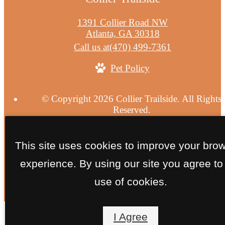
1391 Collier Road NW
Atlanta, GA 30318
Call us at
(470) 499-7361
Pet Policy
© Copyright 2026 Collier Trailside. All Rights
Reserved.
Privacy Policy
Site Map
This site uses cookies to improve your bro
experience. By using our site you agree to
use of cookies.
I Agree