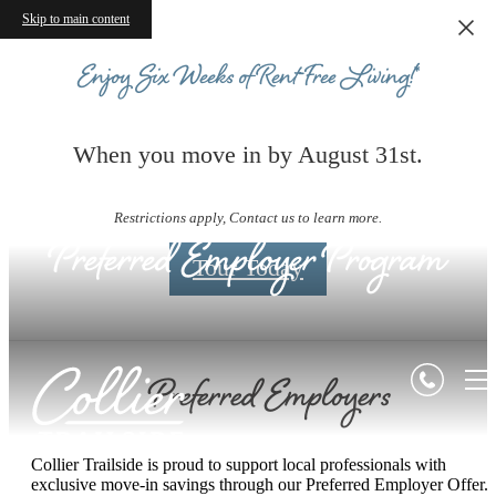
Skip to main content
Enjoy Six Weeks of Rent-Free Living!*
When you move in by August 31st.
Restrictions apply, Contact us to learn more.
Preferred Employer Program
Tour Today
Preferred Employers
Collier Trailside is proud to support local professionals with
exclusive move-in savings through our Preferred Employer Offer.