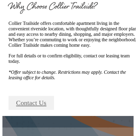
Why Choose Collier Trailside?
Collier Trailside offers comfortable apartment living in the
convenient riverside location, with thoughtfully designed floor pla
and easy access to nearby dining, shopping, and major employers.
Whether you’re commuting to work or enjoying the neighborhood
Collier Trailside makes coming home easy.
For full details or to confirm eligibility, contact our leasing team
today.
*Offer subject to change. Restrictions may apply. Contact the
leasing office for details.
Contact Us