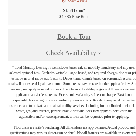
Only 2 left!
$1,543 /mo*
$1,385 Base Rent
Book a Tour
Check Availability
* Total Monthly Leasing Price includes base rent, all monthly mandatory and any user
selected optional fees. Excludes variable, usage-based, and required charges due at or pr
to move-in or at move-out. Security Deposit may change based on screening results, bu
total will not exceed legal maximums. Some items may be taxed under applicable law. S
fees may not apply to rental homes subject to an affordable program. All fees are subject
application and/or lease terms. Prices and availability subject to change. Resident is
responsible for damages beyond ordinary wear and tear. Resident may need to maintai
insurance and to activate and maintain utility services, including but not limited to electrici
water, gas, and internet, per the lease. Additional fees may apply as detailed in the
application and/or lease agreement, which can be requested prior to applying.
Floorplans are artist's rendering. All dimensions are approximate. Actual product and
specifications may vary in dimension or detail. Not all features are available in every rent