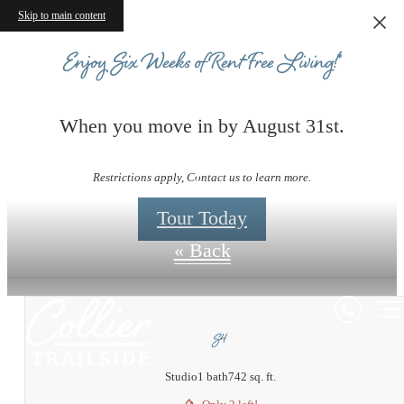
Skip to main content
Enjoy Six Weeks of Rent-Free Living!*
When you move in by August 31st.
Floorplans
Restrictions apply, Contact us to learn more.
Tour Today
« Back
S4
Studio
1 bath
742 sq. ft.