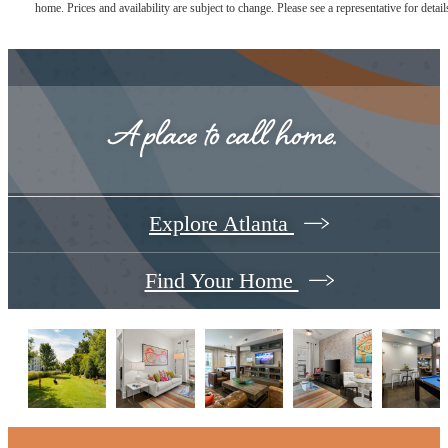
home. Prices and availability are subject to change. Please see a representative for detail
A place to call home.
Explore Atlanta
Find Your Home