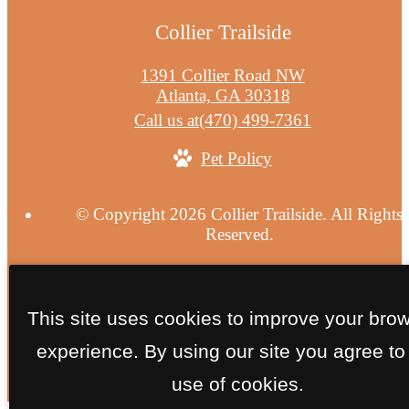
Collier Trailside
1391 Collier Road NW
Atlanta, GA 30318
Call us at
(470) 499-7361
Pet Policy
© Copyright 2026 Collier Trailside. All Rights
Reserved.
Privacy Policy
Site Map
This site uses cookies to improve your bro
experience. By using our site you agree to
use of cookies.